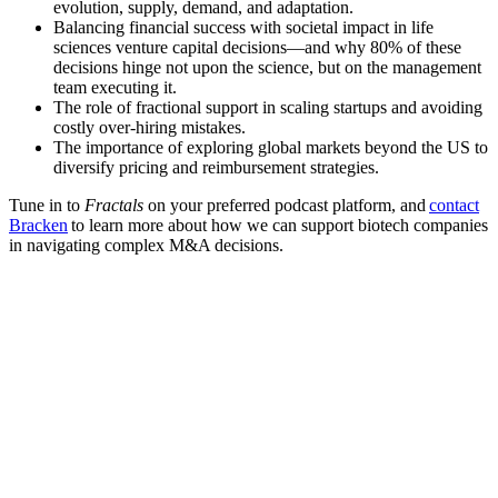
evolution, supply, demand, and adaptation.
Balancing financial success with societal impact in life
sciences venture capital decisions—and why 80% of these
decisions hinge not upon the science, but on the management
team executing it.
The role of fractional support in scaling startups and avoiding
costly over-hiring mistakes.
The importance of exploring global markets beyond the US to
diversify pricing and reimbursement strategies.
Tune in to
Fractals
on your preferred podcast platform, and
contact
Bracken
to learn more about how we can support biotech companies
in navigating complex M&A decisions.