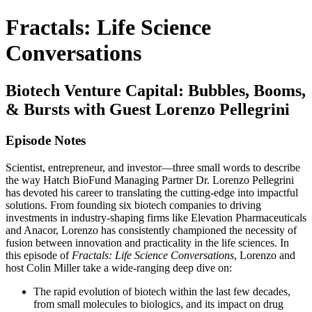
Fractals: Life Science
Conversations
Biotech Venture Capital: Bubbles, Booms,
& Bursts with Guest Lorenzo Pellegrini
Episode Notes
Scientist, entrepreneur, and investor—three small words to describe
the way Hatch BioFund Managing Partner Dr. Lorenzo Pellegrini
has devoted his career to translating the cutting-edge into impactful
solutions. From founding six biotech companies to driving
investments in industry-shaping firms like Elevation Pharmaceuticals
and Anacor, Lorenzo has consistently championed the necessity of
fusion between innovation and practicality in the life sciences. In
this episode of
Fractals: Life Science Conversations
, Lorenzo and
host Colin Miller take a wide-ranging deep dive on:
The rapid evolution of biotech within the last few decades,
from small molecules to biologics, and its impact on drug